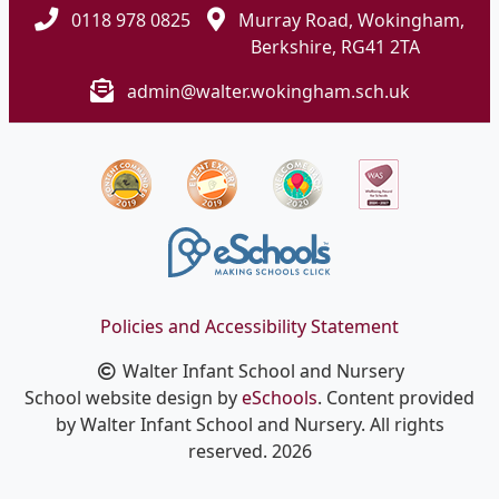
0118 978 0825
Murray Road, Wokingham,
Berkshire, RG41 2TA
admin@walter.wokingham.sch.uk
Policies and Accessibility Statement
Walter Infant School and Nursery
School website design by
eSchools
. Content provided
by Walter Infant School and Nursery. All rights
reserved. 2026