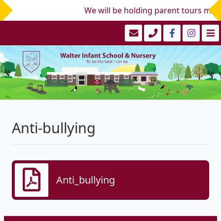
We will be holding parent tours mid/
Anti-bullying
Anti_bullying