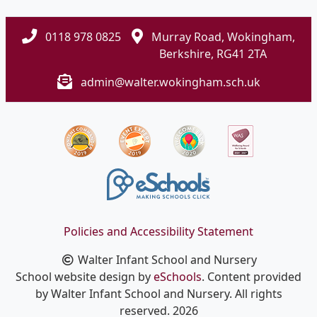
0118 978 0825
Murray Road, Wokingham,
Berkshire, RG41 2TA
admin@walter.wokingham.sch.uk
Policies and Accessibility Statement
Walter Infant School and Nursery
School website design by
eSchools
. Content provided
by Walter Infant School and Nursery. All rights
reserved. 2026