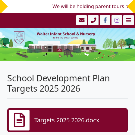
We will be holding parent tours mid/
School Development Plan
Targets 2025 2026
Targets 2025 2026.docx