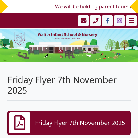
We will be holding parent tours mid/
Friday Flyer 7th November
2025
Friday Flyer 7th November 2025