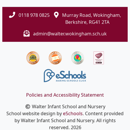
0118 978 0825
Murray Road, Wokingham,
Berkshire, RG41 2TA
admin@walter.wokingham.sch.uk
Policies and Accessibility Statement
Walter Infant School and Nursery
School website design by
eSchools
. Content provided
by Walter Infant School and Nursery. All rights
reserved. 2026