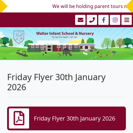
We will be holding parent tours mid/
Friday Flyer 30th January
2026
Friday Flyer 30th January 2026