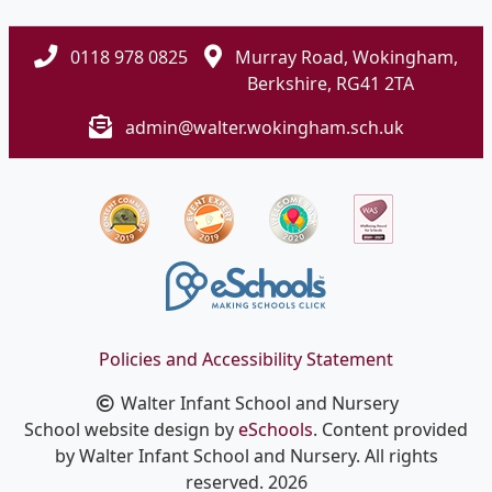
0118 978 0825
Murray Road, Wokingham,
Berkshire, RG41 2TA
admin@walter.wokingham.sch.uk
Policies and Accessibility Statement
Walter Infant School and Nursery
School website design by
eSchools
. Content provided
by Walter Infant School and Nursery. All rights
reserved. 2026