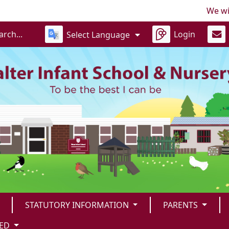
We will be
Login
Select Language
STATUTORY INFORMATION
PARENTS
TED