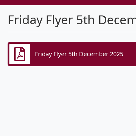
Friday Flyer 5th Dece
Friday Flyer 5th December 2025