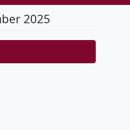
mber 2025