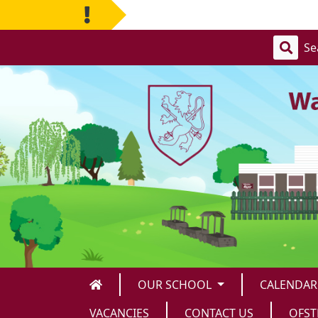
OUR SCHOOL
CALENDAR
VACANCIES
CONTACT US
OFS