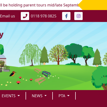
 holding parent tours mid/late September 2026 for the next 
Email us
0118 978 0825
EVENTS
NEWS
PTA