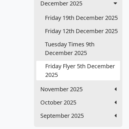
December 2025
Friday 19th December 2025
Friday 12th December 2025
Tuesday Times 9th
December 2025
Friday Flyer 5th December
2025
November 2025
October 2025
September 2025