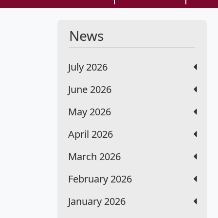
News
July 2026
June 2026
May 2026
April 2026
March 2026
February 2026
January 2026